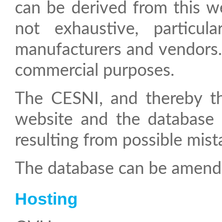
can be derived from this we
not exhaustive, particul
manufacturers and vendors. 
commercial purposes.
The CESNI, and thereby the CCNR are not liable for the content of this
website and the database t
resulting from possible mista
The database can be amend
Hosting