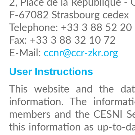
2, Place de la République -
F-67082 Strasbourg cedex
Telephone: +33 3 88 52 20
Fax: +33 3 88 32 10 72
E-Mail:
ccnr@ccr-zkr.org
User Instructions
This website and the database that it hosts are intended to provide
information. The informa
members and the CESNI Sec
this information as up-to-d