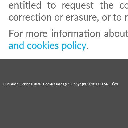
entitled to request the co
correction or erasure, or to 
For more information about
and cookies policy
.
Disclamer
|
Personal data
|
Cookies manager
| Copyright 2018 © CESNI |