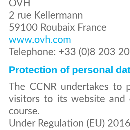
OVH
2 rue Kellermann
59100 Roubaix France
www.ovh.com
Telephone: +33 (0)8 203 2
Protection of personal da
The CCNR undertakes to protect the personal information and privacy of
visitors to its website and
course.
Under Regulation (EU) 2016/