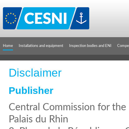
Cookies management panel
Home
Installations and equipment
Inspection bodies and ENI
Compet
Disclaimer
Publisher
Central Commission for th
Palais du Rhin